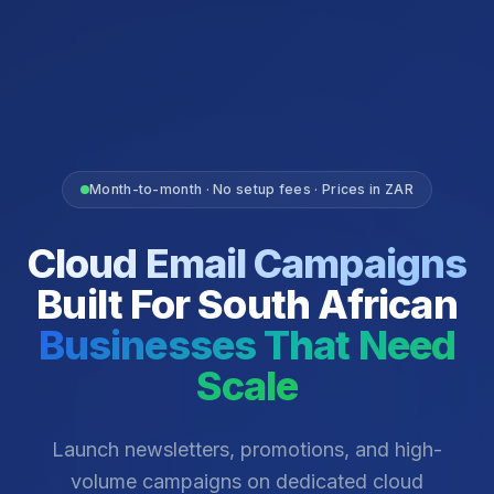
Month-to-month · No setup fees · Prices in ZAR
Cloud Email Campaigns
Built For South African
Businesses That Need
Scale
Launch newsletters, promotions, and high-
volume campaigns on dedicated cloud