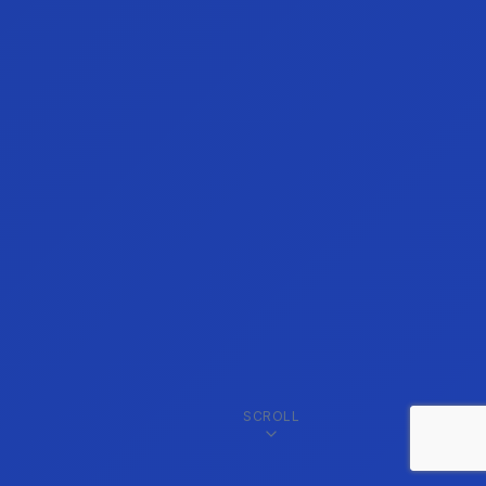
SCROLL