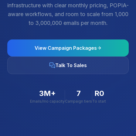
infrastructure with clear monthly pricing, POPIA-
aware workflows, and room to scale from 1,000
to 3,000,000 emails per month.
View Campaign Packages
Talk To Sales
3M+
7
R0
Emails/mo capacity
Campaign tiers
To start