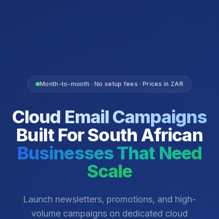
Month-to-month · No setup fees · Prices in ZAR
Cloud Email Campaigns
Built For South African
Businesses That Need
Scale
Launch newsletters, promotions, and high-
volume campaigns on dedicated cloud