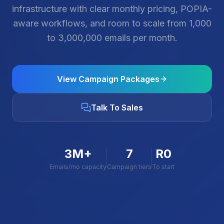
infrastructure with clear monthly pricing, POPIA-
aware workflows, and room to scale from 1,000
to 3,000,000 emails per month.
View Campaign Packages
Talk To Sales
3M+
7
R0
Emails/mo capacity
Campaign tiers
To start