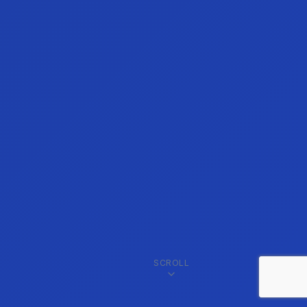
SCROLL