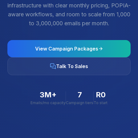
infrastructure with clear monthly pricing, POPIA-
aware workflows, and room to scale from 1,000
to 3,000,000 emails per month.
View Campaign Packages
Talk To Sales
3M+
7
R0
Emails/mo capacity
Campaign tiers
To start