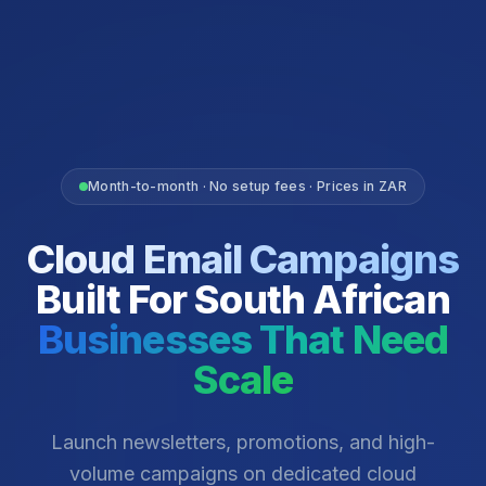
Month-to-month · No setup fees · Prices in ZAR
Cloud Email Campaigns
Built For South African
Businesses That Need
Scale
Launch newsletters, promotions, and high-
volume campaigns on dedicated cloud