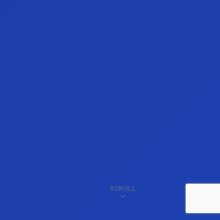
SCROLL