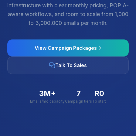
infrastructure with clear monthly pricing, POPIA-
aware workflows, and room to scale from 1,000
to 3,000,000 emails per month.
View Campaign Packages
Talk To Sales
3M+
7
R0
Emails/mo capacity
Campaign tiers
To start