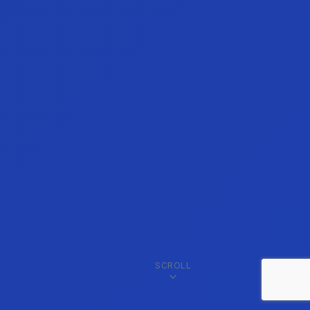
SCROLL