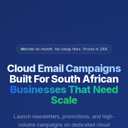
Month-to-month · No setup fees · Prices in ZAR
Cloud Email Campaigns
Built For South African
Businesses That Need
Scale
Launch newsletters, promotions, and high-
volume campaigns on dedicated cloud